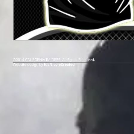
©2014 CALIFORNIA RAIDERS. All Rights Reserved.
Website design by
It'sNicoleCreated