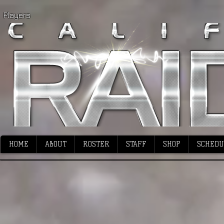
Players
HOME
ABOUT
ROSTER
STAFF
SHOP
SCHEDU