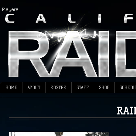
Players
HOME
ABOUT
ROSTER
STAFF
SHOP
SCHEDU
RAI