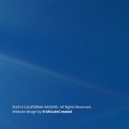
©2014 CALIFORNIA RAIDERS. All Rights Reserved.
Website design by
It'sNicoleCreated