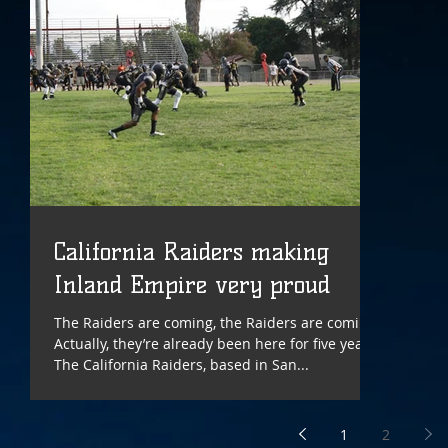
California Raiders making
Inland Empire very proud
The Raiders are coming, the Raiders are coming!
Actually, they’re already been here for five years.
The California Raiders, based in San...
1
2